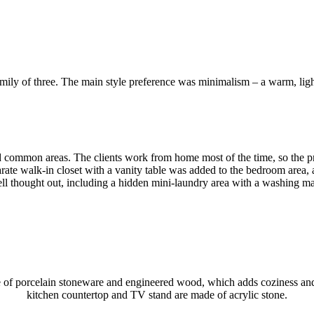
mily of three. The main style preference was minimalism – a warm, light
and common areas. The clients work from home most of the time, so the pr
rate walk-in closet with a vanity table was added to the bedroom area, 
l thought out, including a hidden mini-laundry area with a washing ma
 made of porcelain stoneware and engineered wood, which adds coziness 
kitchen countertop and TV stand are made of acrylic stone.