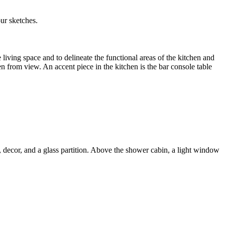
ur sketches.
iving space and to delineate the functional areas of the kitchen and
n from view. An accent piece in the kitchen is the bar console table
, decor, and a glass partition. Above the shower cabin, a light window