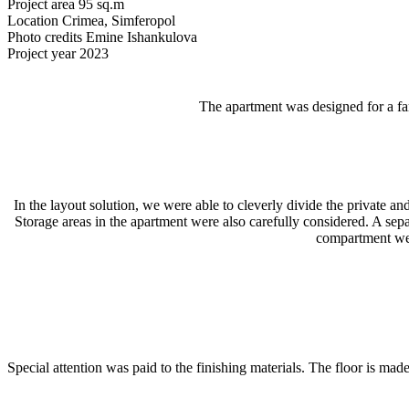
Project area
95 sq.m
Location
Crimea, Simferopol
Photo credits
Emine Ishankulova
Project year
2023
The apartment was designed for a fa
In the layout solution, we were able to cleverly divide the private 
Storage areas in the apartment were also carefully considered. A sepa
compartment wel
Special attention was paid to the finishing materials. The floor is