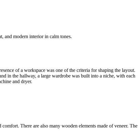
, and modern interior in calm tones.
esence of a workspace was one of the criteria for shaping the layout.
and in the hallway, a large wardrobe was built into a niche, with each
chine and dryer.
and comfort. There are also many wooden elements made of veneer. The