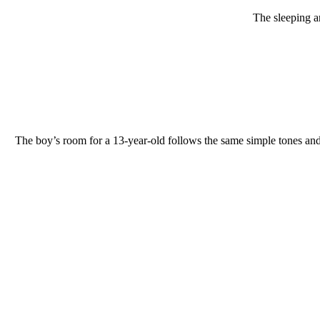
The sleeping a
The boy’s room for a 13-year-old follows the same simple tones and 