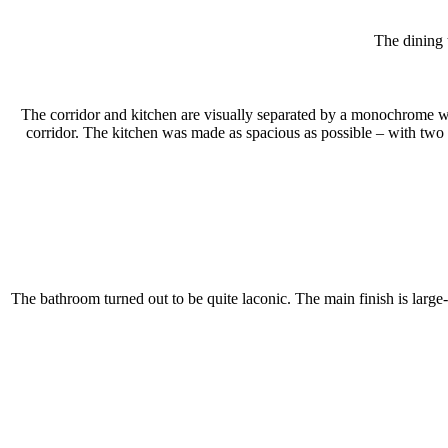
The dining 
The corridor and kitchen are visually separated by a monochrome war
corridor. The kitchen was made as spacious as possible – with two r
The bathroom turned out to be quite laconic. The main finish is large