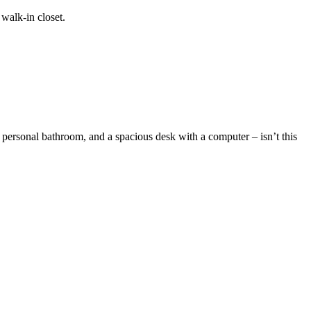
walk-in closet.
 personal bathroom, and a spacious desk with a computer – isn’t this