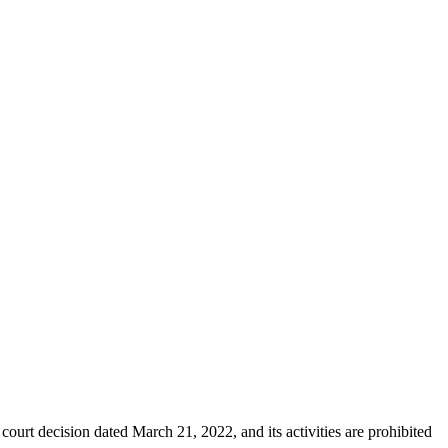
ourt decision dated March 21, 2022, and its activities are prohibited