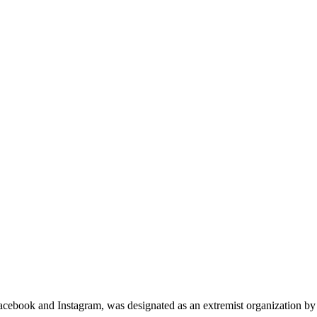
cebook and Instagram, was designated as an extremist organization by c