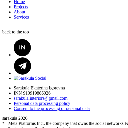
Home
Projects
About
Services
back to the top
Sarakula Ekaterina Igorevna
INN 910919886026
sarakula.interiors@gmail.com
Personal data processing policy
Сonsent to the processing of personal data
sarakula 2026
* - Meta Platforms Inc., the company that owns the social networks Fa