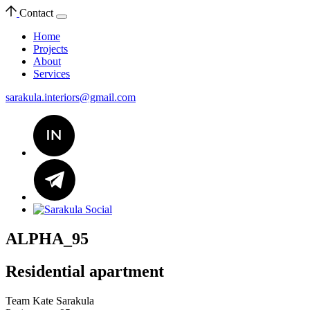
Contact
Home
Projects
About
Services
sarakula.interiors@gmail.com
ALPHA_95
Residential apartment
Team
Kate Sarakula