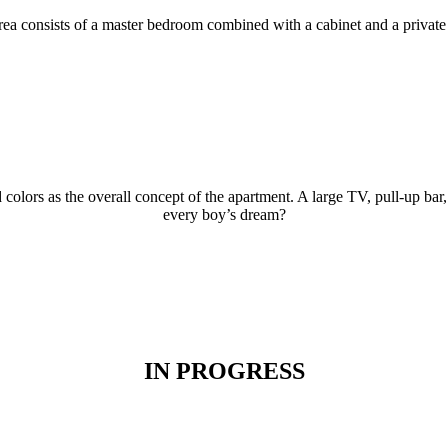
rea consists of a master bedroom combined with a cabinet and a private 
colors as the overall concept of the apartment. A large TV, pull-up bar,
every boy’s dream?
IN PROGRESS