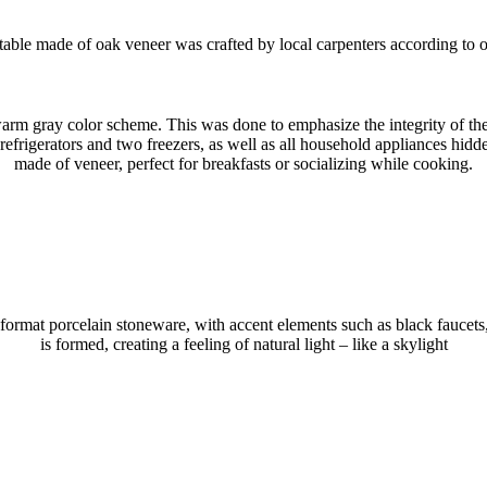
table made of oak veneer was crafted by local carpenters according to o
m gray color scheme. This was done to emphasize the integrity of the l
efrigerators and two freezers, as well as all household appliances hidde
made of veneer, perfect for breakfasts or socializing while cooking.
-format porcelain stoneware, with accent elements such as black faucets
is formed, creating a feeling of natural light – like a skylight