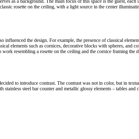
serves as a background. The main focus of this space is the guest, each
lassic rosette on the ceiling, with a light source in the center illuminatin
also influenced the design. For example, the presence of classical elemen
classical elements such as cornices, decorative blocks with spheres, and
o work resembling a rosette on the ceiling and the cornice framing the d
 decided to introduce contrast. The contrast was not in color, but in te
h stainless steel bar counter and metallic glossy elements – tables and c