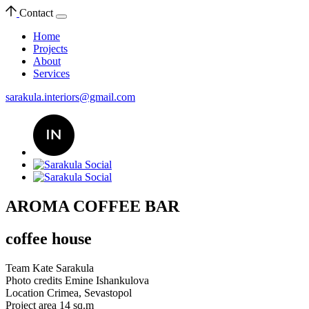
Contact
Home
Projects
About
Services
sarakula.interiors@gmail.com
AROMA COFFEE BAR
coffee house
Team
Kate Sarakula
Photo credits
Emine Ishankulova
Location
Crimea, Sevastopol
Project area
14 sq.m