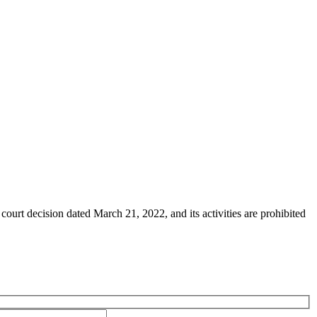
ourt decision dated March 21, 2022, and its activities are prohibited