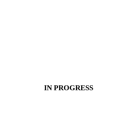
IN PROGRESS