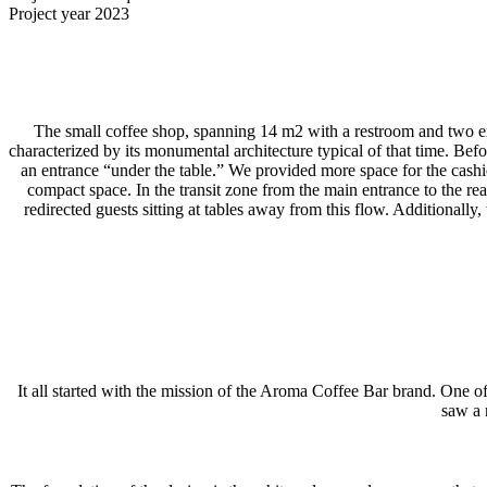
Project year
2023
The small coffee shop, spanning 14 m2 with a restroom and two exits
characterized by its monumental architecture typical of that time. Be
an entrance “under the table.” We provided more space for the cashier
compact space. In the transit zone from the main entrance to the rea
redirected guests sitting at tables away from this flow. Additionall
It all started with the mission of the Aroma Coffee Bar brand. One 
saw a 