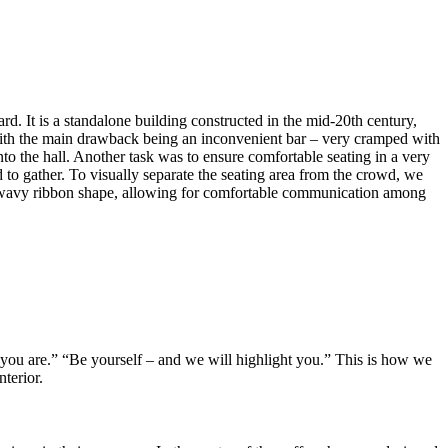
rd. It is a standalone building constructed in the mid-20th century,
, with the main drawback being an inconvenient bar – very cramped with
nto the hall. Another task was to ensure comfortable seating in a very
d to gather. To visually separate the seating area from the crowd, we
 in a wavy ribbon shape, allowing for comfortable communication among
 you are.” “Be yourself – and we will highlight you.” This is how we
terior.