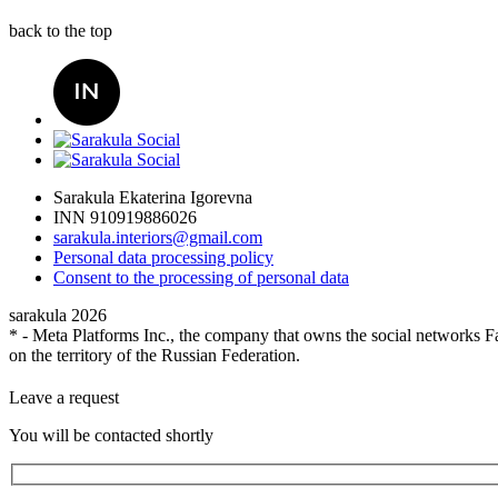
back to the top
Sarakula Ekaterina Igorevna
INN 910919886026
sarakula.interiors@gmail.com
Personal data processing policy
Сonsent to the processing of personal data
sarakula 2026
* - Meta Platforms Inc., the company that owns the social networks Fa
on the territory of the Russian Federation.
Leave a request
You will be contacted shortly