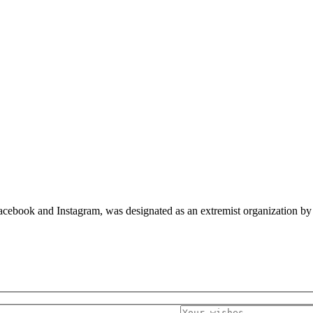
cebook and Instagram, was designated as an extremist organization by c