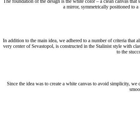
The foundation of the design is the white color – a clean canvas that 
a mirror, symmetrically positioned to a c
In addition to the main idea, we adhered to a number of criteria that 
very center of Sevastopol, is constructed in the Stalinist style with 
to the stucc
Since the idea was to create a white canvas to avoid simplicity, we
smoot