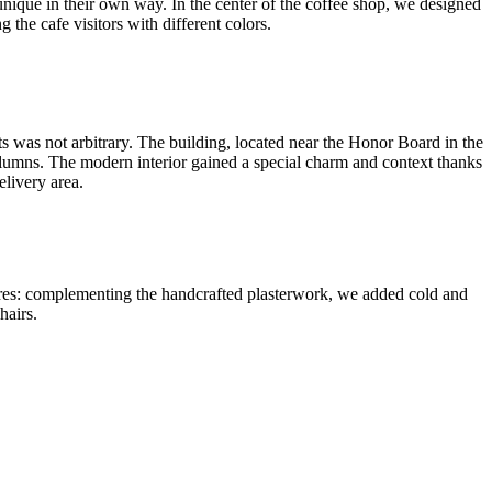
 unique in their own way. In the center of the coffee shop, we designed
g the cafe visitors with different colors.
ts was not arbitrary. The building, located near the Honor Board in the
 columns. The modern interior gained a special charm and context thanks
elivery area.
xtures: complementing the handcrafted plasterwork, we added cold and
hairs.