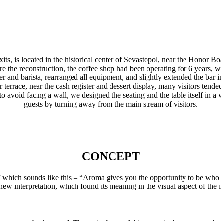
, is located in the historical center of Sevastopol, near the Honor Boa
fore the reconstruction, the coffee shop had been operating for 6 years
 and barista, rearranged all equipment, and slightly extended the bar i
r terrace, near the cash register and dessert display, many visitors tende
y, to avoid facing a wall, we designed the seating and the table itself
guests by turning away from the main stream of visitors.
CONCEPT
of which sounds like this – “Aroma gives you the opportunity to be who
new interpretation, which found its meaning in the visual aspect of the in