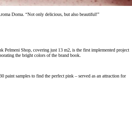
 Aroma Doma. “Not only delicious, but also beautiful!”
k Pelmeni Shop, covering just 13 m2, is the first implemented project
orating the bright colors of the brand book.
0 paint samples to find the perfect pink – served as an attraction for