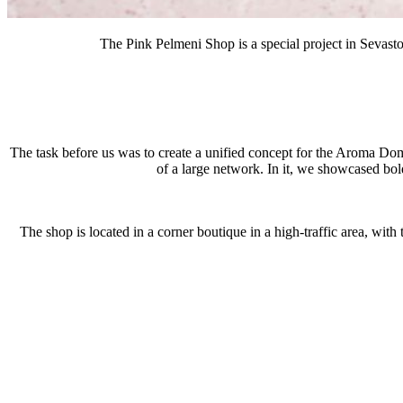
The Pink Pelmeni Shop is a special project in Sevasto
The task before us was to create a unified concept for the Aroma Dom
of a large network. In it, we showcased bol
The shop is located in a corner boutique in a high-traffic area, with