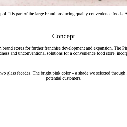
pol. It is part of the large brand producing quality convenience foods,
Concept
 brand stores for further franchise development and expansion. The Pin
dness and unconventional solutions for a convenience food store, incorp
 two glass facades. The bright pink color – a shade we selected through 3
potential customers.