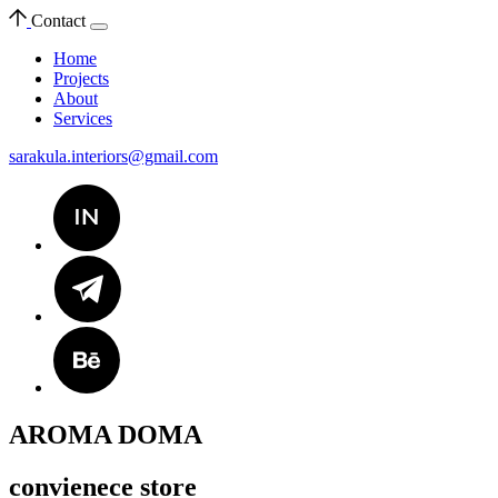
Contact
Home
Projects
About
Services
sarakula.interiors@gmail.com
AROMA DOMA
convienece store