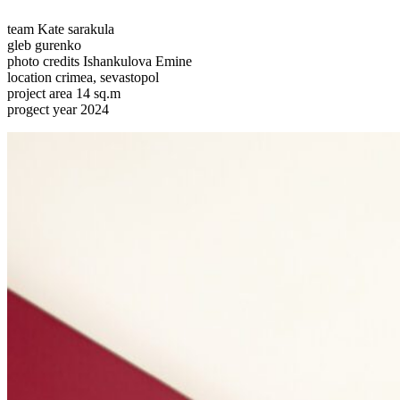
team
Kate sarakula
gleb gurenko
photo credits
Ishankulova Emine
location
crimea, sevastopol
project area
14 sq.m
progect year
2024