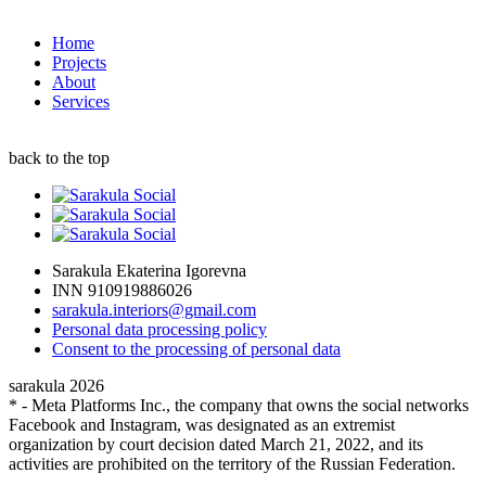
Home
Projects
About
Services
back to the top
Sarakula Ekaterina Igorevna
INN 910919886026
sarakula.interiors@gmail.com
Personal data processing policy
Сonsent to the processing of personal data
sarakula 2026
* - Meta Platforms Inc., the company that owns the social networks
Facebook and Instagram, was designated as an extremist
organization by court decision dated March 21, 2022, and its
activities are prohibited on the territory of the Russian Federation.