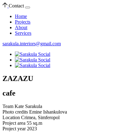
Contact
Home
Projects
About
Services
sarakula.interiors@gmail.com
ZAZAZU
cafe
Team
Kate Sarakula
Photo credits
Emine Ishankulova
Location
Crimea, Simferopol
Project area
55 sq.m
Project year
2023