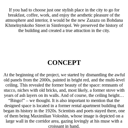
If you had to choose just one stylish place in the city to go for
breakfast, coffee, work, and enjoy the aesthetic pleasure of the
atmosphere and interior, it would be the new Zazazu on Bohdana
Khmelnytskoho Street in Simferopol. We preserved the history of
the building and created a true attraction in the city.
CONCEPT
At the beginning of the project, we started by dismantling the awful
old panels from the 2000s, painted in bright red, and the multi-level
ceiling. This revealed the former beauty of the space: remnants of
stucco, niches with old bricks, and, most likely, a former stove with
years of ash layers on its walls. And of course, the ceiling height…
“Bingo!” – we thought. It is also important to mention that the
designed space is located in a former rental apartment building that
began its history in the 1920s. Scientists and poets stayed there, one
of them being Maximilian Voloshin, whose image is depicted on a
large wall in the corridor area, gazing lovingly at his muse with a
croissant in hand.