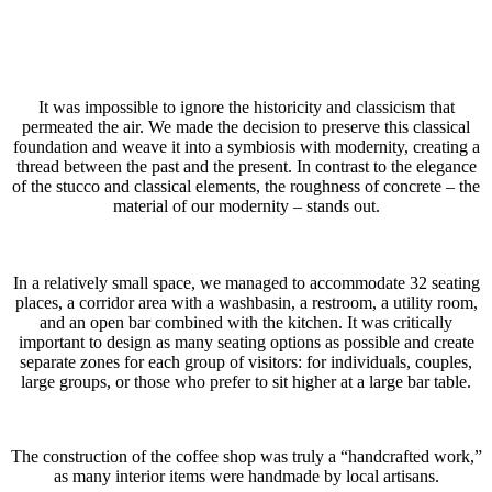
It was impossible to ignore the historicity and classicism that
permeated the air. We made the decision to preserve this classical
foundation and weave it into a symbiosis with modernity, creating a
thread between the past and the present. In contrast to the elegance
of the stucco and classical elements, the roughness of concrete – the
material of our modernity – stands out.
In a relatively small space, we managed to accommodate 32 seating
places, a corridor area with a washbasin, a restroom, a utility room,
and an open bar combined with the kitchen. It was critically
important to design as many seating options as possible and create
separate zones for each group of visitors: for individuals, couples,
large groups, or those who prefer to sit higher at a large bar table.
The construction of the coffee shop was truly a “handcrafted work,”
as many interior items were handmade by local artisans.