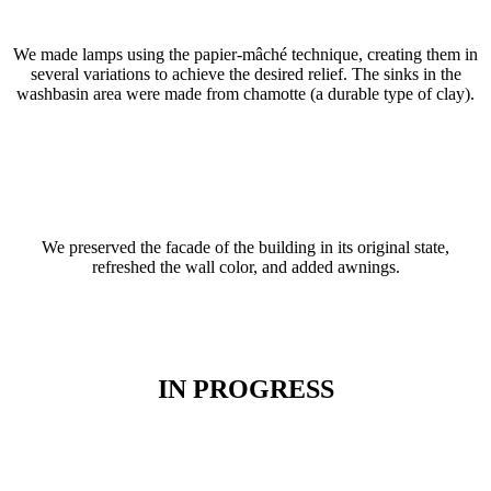
We made lamps using the papier-mâché technique, creating them in
several variations to achieve the desired relief. The sinks in the
washbasin area were made from chamotte (a durable type of clay).
We preserved the facade of the building in its original state,
refreshed the wall color, and added awnings.
IN PROGRESS