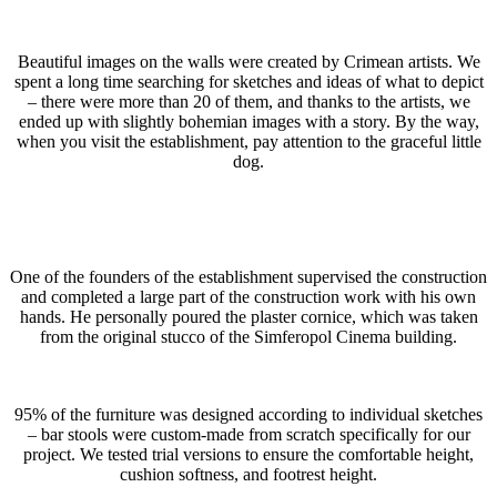
Beautiful images on the walls were created by Crimean artists. We
spent a long time searching for sketches and ideas of what to depict
– there were more than 20 of them, and thanks to the artists, we
ended up with slightly bohemian images with a story. By the way,
when you visit the establishment, pay attention to the graceful little
dog.
One of the founders of the establishment supervised the construction
and completed a large part of the construction work with his own
hands. He personally poured the plaster cornice, which was taken
from the original stucco of the Simferopol Cinema building.
95% of the furniture was designed according to individual sketches
– bar stools were custom-made from scratch specifically for our
project. We tested trial versions to ensure the comfortable height,
cushion softness, and footrest height.